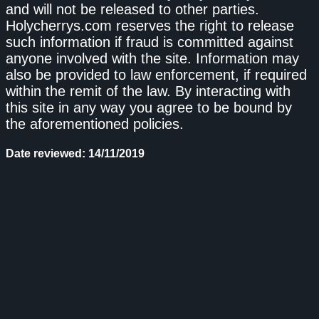
and will not be released to other parties.
Holycherrys.com reserves the right to release
such information if fraud is committed against
anyone involved with the site. Information may
also be provided to law enforcement, if required
within the remit of the law. By interacting with
this site in any way you agree to be bound by
the aforementioned policies.
Date reviewed: 14/11/2019