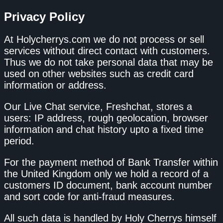
Privacy Policy
At Holycherrys.com we do not process or sell
services without direct contact with customers.
Thus we do not take personal data that may be
used on other websites such as credit card
information or address.
Our Live Chat service, Freshchat, stores a
users: IP address, rough geolocation, browser
information and chat history upto a fixed time
period.
For the payment method of Bank Transfer within
the United Kingdom only we hold a record of a
customers ID document, bank account number
and sort code for anti-fraud measures.
All such data is handled by Holy Cherrys himself